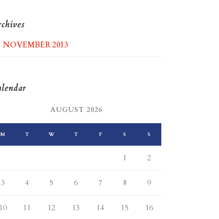
chives
NOVEMBER 2013
lendar
AUGUST 2026
M
T
W
T
F
S
S
1
2
3
4
5
6
7
8
9
10
11
12
13
14
15
16