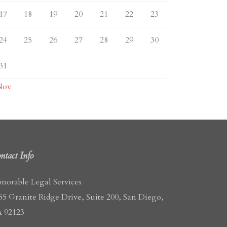
17
18
19
20
21
22
23
24
25
26
27
28
29
30
31
Nov
ntact Info
norable Legal Services
55 Granite Ridge Drive, Suite 200, San Diego,
 92123