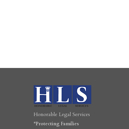
Honorable Legal Services
"Protecting Families