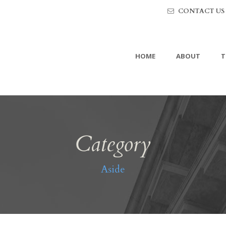
CONTACT US
HOME
ABOUT
T
Category
Aside