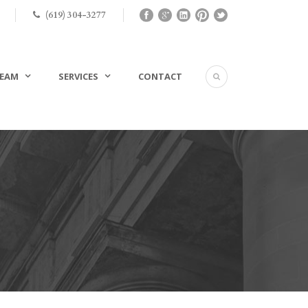
(619) 304-3277
EAM
SERVICES
CONTACT