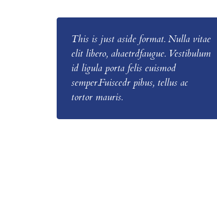
This is just aside format. Nulla vitae
elit libero, ahaetrdfaugue. Vestibulum
id ligula porta felis euismod
semper.Fuiscedr pibus, tellus ac
tortor mauris.