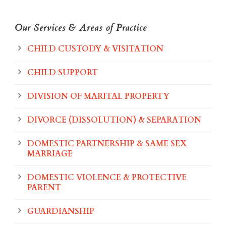
Our Services & Areas of Practice
CHILD CUSTODY & VISITATION
CHILD SUPPORT
DIVISION OF MARITAL PROPERTY
DIVORCE (DISSOLUTION) & SEPARATION
DOMESTIC PARTNERSHIP & SAME SEX
MARRIAGE
DOMESTIC VIOLENCE & PROTECTIVE
PARENT
GUARDIANSHIP