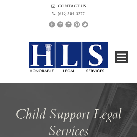
CONTACT US
(619) 304-3277
Child Support Legal
Services