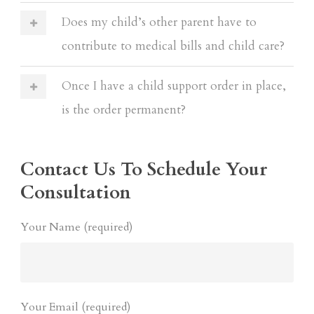
Does my child’s other parent have to
contribute to medical bills and child care?
Once I have a child support order in place,
is the order permanent?
Contact Us To Schedule Your
Consultation
Your Name (required)
Your Email (required)