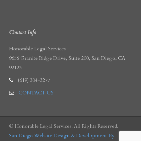
Contact Info
Honorable Legal Services
9655 Granite Ridge Drive, Suite 200, San Diego, CA
92123
(619) 304-3277
CONTACT US
© Honorable Legal Services. All Rights Reserved.
San Diego Website Design & Development By