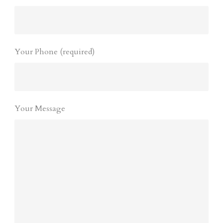
Your Phone (required)
Your Message