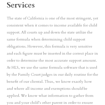
Services
The state of California is one of the most stringent, yet
consistent when it comes to income available for child
support. All courts up and down the state utilize the
same formula when determining child support
obligations. However, this formula is very sensitive
and each figure must be inserted in the correct place in
order to determine the most accurate support amount.
At HLS, we use the same formula software that is used
by the Family Court judges in our daily routine for the
benefit of our cliental. Thus, we know exactly how
and where all income and exemptions should be
applied. We know what information to gather from
you and your child’s other parent in order to ensure