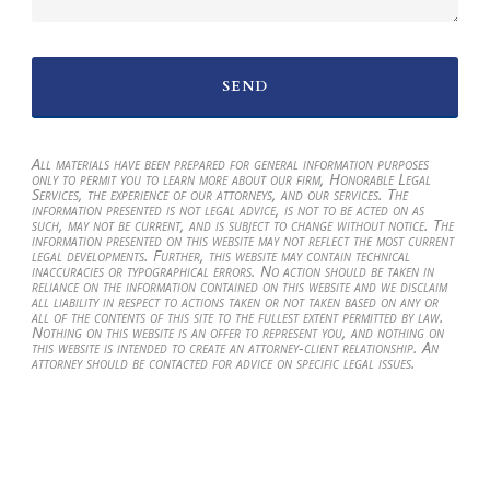
All materials have been prepared for general information purposes
only to permit you to learn more about our firm, Honorable Legal
Services, the experience of our attorneys, and our services. The
information presented is not legal advice, is not to be acted on as
such, may not be current, and is subject to change without notice. The
information presented on this website may not reflect the most current
legal developments. Further, this website may contain technical
inaccuracies or typographical errors. No action should be taken in
reliance on the information contained on this website and we disclaim
all liability in respect to actions taken or not taken based on any or
all of the contents of this site to the fullest extent permitted by law.
Nothing on this website is an offer to represent you, and nothing on
this website is intended to create an attorney-client relationship. An
attorney should be contacted for advice on specific legal issues.