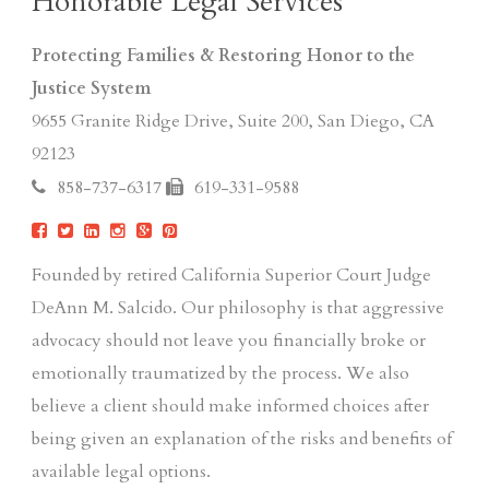
Honorable Legal Services
Protecting Families & Restoring Honor to the
Justice System
9655 Granite Ridge Drive, Suite 200, San Diego, CA
92123
858-737-6317
619-331-9588
Founded by retired California Superior Court Judge
DeAnn M. Salcido. Our philosophy is that aggressive
advocacy should not leave you financially broke or
emotionally traumatized by the process. We also
believe a client should make informed choices after
being given an explanation of the risks and benefits of
available legal options.