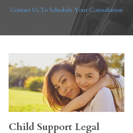
Contact Us To Schedule Your Consultation
Child Support Legal