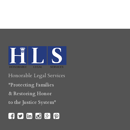
Honorable Legal Services
"Protecting Families
& Restoring Honor
to the Justice System"