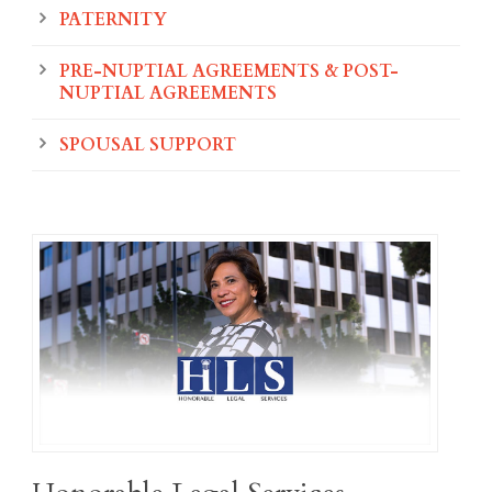
PATERNITY
PRE-NUPTIAL AGREEMENTS & POST-
NUPTIAL AGREEMENTS
SPOUSAL SUPPORT