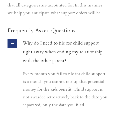
that all categories are accounted for. In this manner
we help you anticipate what support orders will be.
Frequently Asked Questions
Why do I need to file for child support
right away when ending my relationship
with the other parent?
Every month you fail to file for child support
is a month you cannot recoup that potential
money for the kids benefit. Child support is
not awarded retroactively back to the date you
separated, only the date you filed.