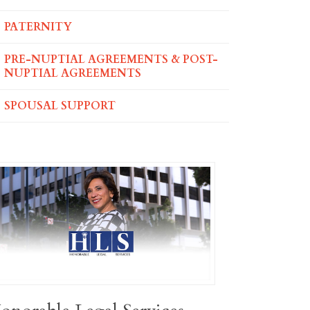
PATERNITY
PRE-NUPTIAL AGREEMENTS & POST-
NUPTIAL AGREEMENTS
SPOUSAL SUPPORT