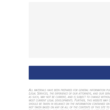
All materials have been prepared for general information p
Legal Services, the experience of our attorneys, and our serv
as such, may not be current, and is subject to change withou
most current legal developments. Further, this website may 
should be taken in reliance on the information contained on t
not taken based on any or all of the contents of this site to