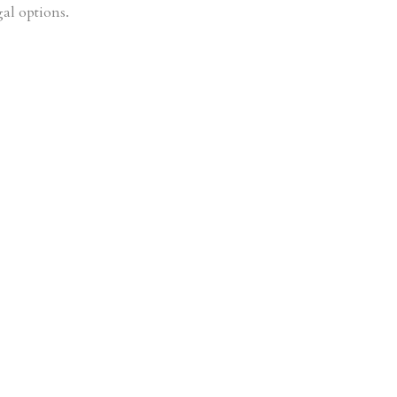
gal options.