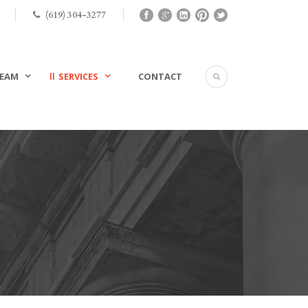
(619) 304-3277
EAM
SERVICES
CONTACT