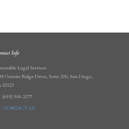
ntact Info
norable Legal Services
55 Granite Ridge Drive, Suite 200, San Diego,
 92123
(619) 304-3277
CONTACT US