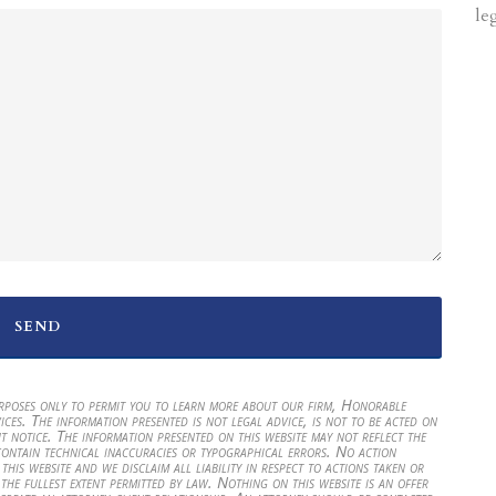
le
urposes only to permit you to learn more about our firm, Honorable
ices. The information presented is not legal advice, is not to be acted on
t notice. The information presented on this website may not reflect the
contain technical inaccuracies or typographical errors. No action
his website and we disclaim all liability in respect to actions taken or
 the fullest extent permitted by law. Nothing on this website is an offer