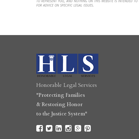
to represent you, and nothing on this website is intended to
for advice on specific legal issues.
Honorable Legal Services
"Protecting Families
& Restoring Honor
to the Justice System"