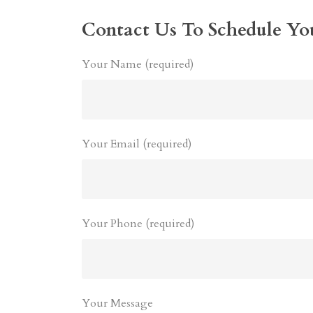
Contact Us To Schedule Yo
Your Name (required)
Your Email (required)
Your Phone (required)
Your Message