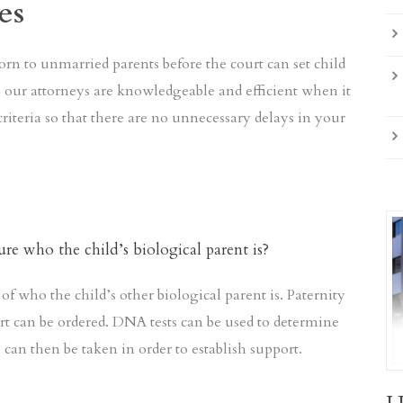
es
orn to unmarried parents before the court can set child
S, our attorneys are knowledgeable and efficient when it
criteria so that there are no unnecessary delays in your
ure who the child’s biological parent is?
of who the child’s other biological parent is. Paternity
rt can be ordered. DNA tests can be used to determine
s can then be taken in order to establish support.