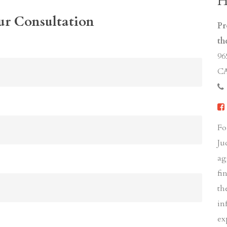
H
ur Consultation
Pr
th
96
CA
Fo
Ju
ag
fi
th
in
ex