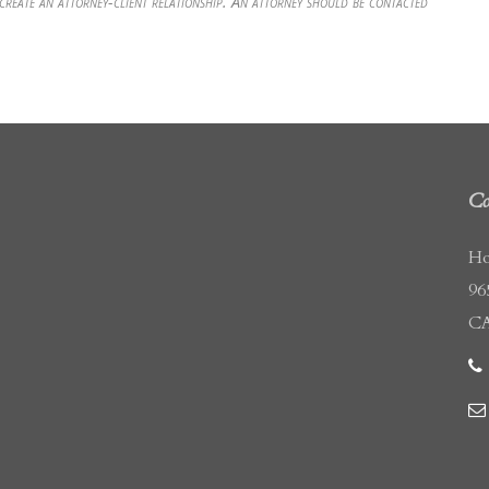
 create an attorney-client relationship. An attorney should be contacted
Co
Ho
96
CA