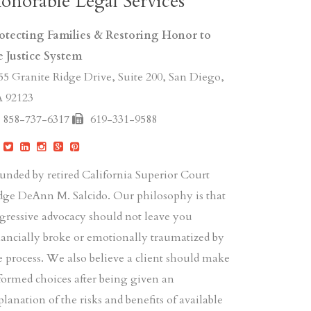
onorable Legal Services
otecting Families & Restoring Honor to
e Justice System
55 Granite Ridge Drive, Suite 200, San Diego,
 92123
858-737-6317
619-331-9588
unded by retired California Superior Court
dge DeAnn M. Salcido. Our philosophy is that
gressive advocacy should not leave you
nancially broke or emotionally traumatized by
e process. We also believe a client should make
formed choices after being given an
planation of the risks and benefits of available