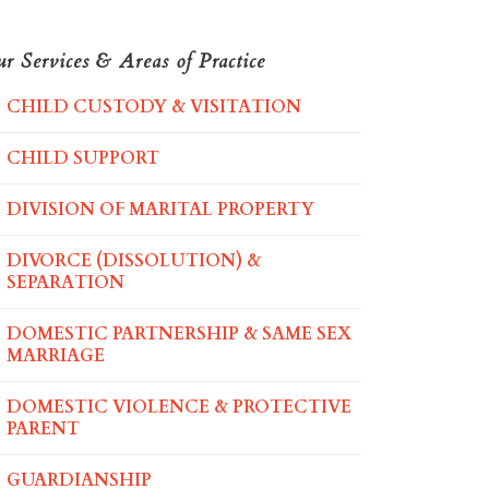
r Services & Areas of Practice
CHILD CUSTODY & VISITATION
CHILD SUPPORT
DIVISION OF MARITAL PROPERTY
DIVORCE (DISSOLUTION) &
SEPARATION
DOMESTIC PARTNERSHIP & SAME SEX
MARRIAGE
DOMESTIC VIOLENCE & PROTECTIVE
PARENT
GUARDIANSHIP