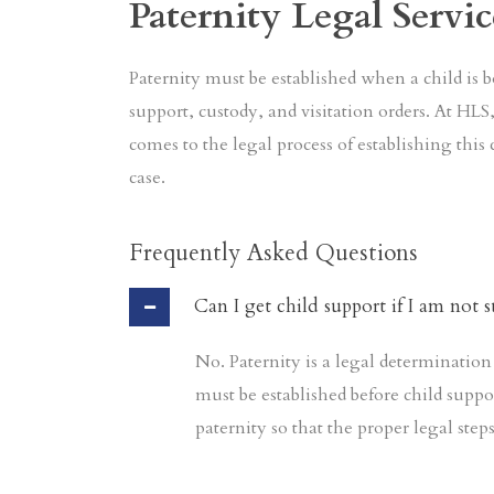
Paternity Legal Servic
Paternity must be established when a child is b
support, custody, and visitation orders. At HL
comes to the legal process of establishing this 
case.
Frequently Asked Questions
Can I get child support if I am not s
No. Paternity is a legal determination 
must be established before child suppo
paternity so that the proper legal step