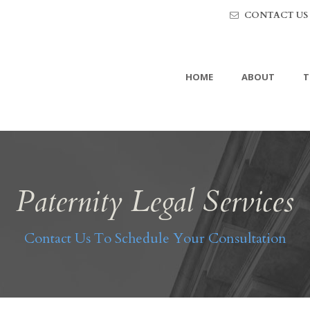
CONTACT US
HOME
ABOUT
T
Paternity Legal Services
Contact Us To Schedule Your Consultation