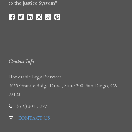
to the Justice System"
Contact Info
Honorable Legal Services
9655 Granite Ridge Drive, Suite 200, San Diego, CA
92123
(619) 304-3277
CONTACT US