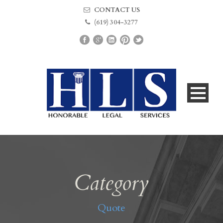
CONTACT US
(619) 304-3277
Category
Quote