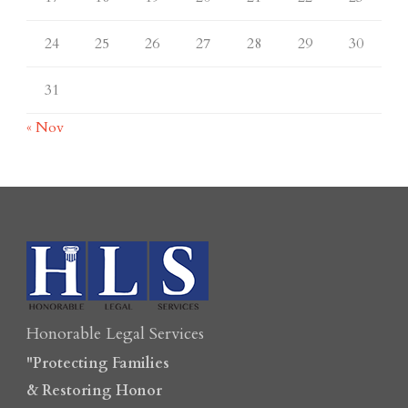
24
25
26
27
28
29
30
31
« Nov
Honorable Legal Services
"Protecting Families
& Restoring Honor