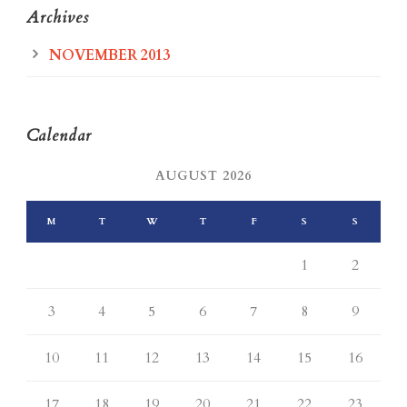
Archives
NOVEMBER 2013
Calendar
AUGUST 2026
M
T
W
T
F
S
S
1
2
3
4
5
6
7
8
9
10
11
12
13
14
15
16
17
18
19
20
21
22
23