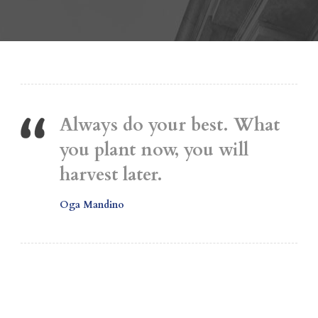
Always do your best. What
you plant now, you will
harvest later.
Oga Mandino