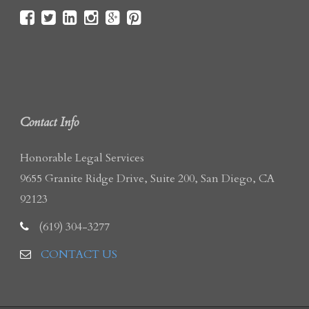
Contact Info
Honorable Legal Services
9655 Granite Ridge Drive, Suite 200, San Diego, CA
92123
(619) 304-3277
CONTACT US