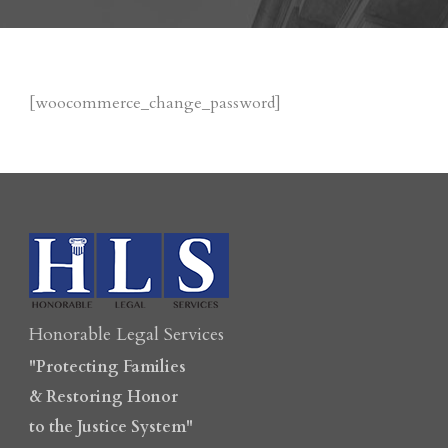
[woocommerce_change_password]
Honorable Legal Services
"Protecting Families
& Restoring Honor
to the Justice System"