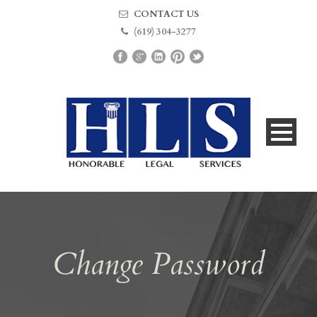
CONTACT US
(619) 304-3277
Change Password