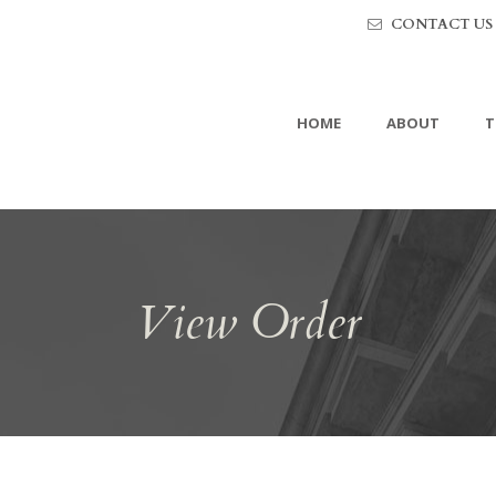
CONTACT US
HOME
ABOUT
T
View Order