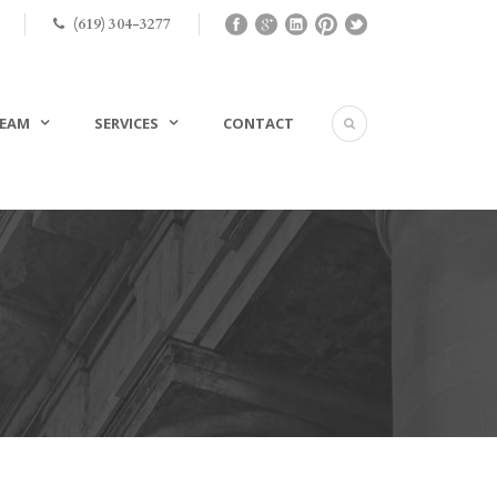
(619) 304-3277
EAM
SERVICES
CONTACT