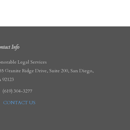
ntact Info
norable Legal Services
55 Granite Ridge Drive, Suite 200, San Diego,
 92123
(619) 304-3277
CONTACT US