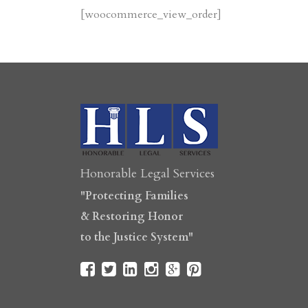
[woocommerce_view_order]
Honorable Legal Services
"Protecting Families
& Restoring Honor
to the Justice System"