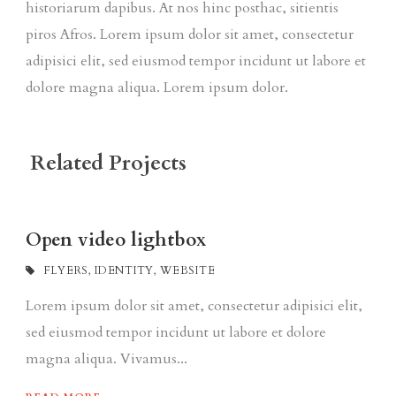
historiarum dapibus. At nos hinc posthac, sitientis
piros Afros. Lorem ipsum dolor sit amet, consectetur
adipisici elit, sed eiusmod tempor incidunt ut labore et
dolore magna aliqua. Lorem ipsum dolor.
Related Projects
Open video lightbox
FLYERS
,
IDENTITY
,
WEBSITE
Lorem ipsum dolor sit amet, consectetur adipisici elit,
sed eiusmod tempor incidunt ut labore et dolore
magna aliqua. Vivamus...