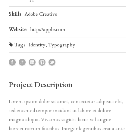
Skills
Adobe Creative
Website
http://apple.com
Tags
Identity
,
Typography
Project Description
Lorem ipsum dolor sit amet, consectetur adipisici elit,
sed eiusmod tempor incidunt ut labore et dolore
magna aliqua. Vivamus sagittis lacus vel augue
laoreet rutrum faucibus. Integer legentibus erat a ante