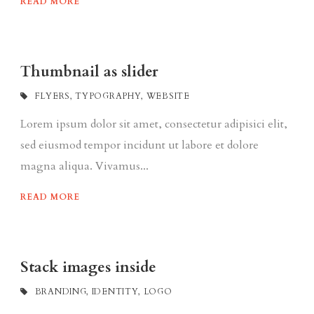
READ MORE
Thumbnail as slider
FLYERS
,
TYPOGRAPHY
,
WEBSITE
Lorem ipsum dolor sit amet, consectetur adipisici elit,
sed eiusmod tempor incidunt ut labore et dolore
magna aliqua. Vivamus...
READ MORE
Stack images inside
BRANDING
,
IDENTITY
,
LOGO