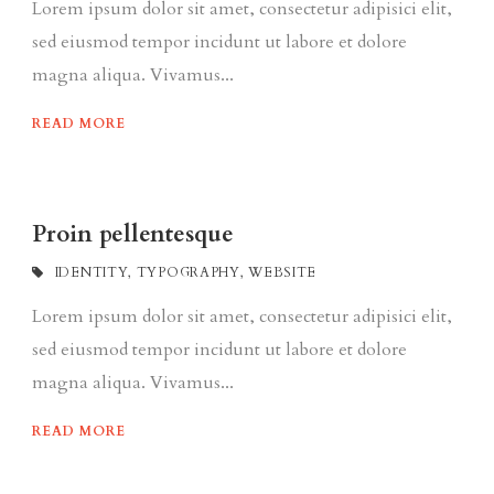
Lorem ipsum dolor sit amet, consectetur adipisici elit,
sed eiusmod tempor incidunt ut labore et dolore
magna aliqua. Vivamus...
READ MORE
Proin pellentesque
IDENTITY
,
TYPOGRAPHY
,
WEBSITE
Lorem ipsum dolor sit amet, consectetur adipisici elit,
sed eiusmod tempor incidunt ut labore et dolore
magna aliqua. Vivamus...
READ MORE