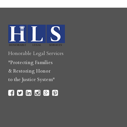
Honorable Legal Services
"Protecting Families
& Restoring Honor
to the Justice System"