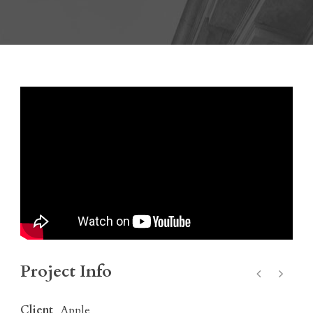
Project Info
Client
Apple