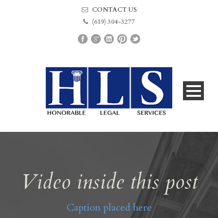
CONTACT US
(619) 304-3277
Video inside this post
Caption placed here