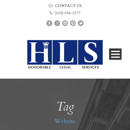
CONTACT US
(619) 304-3277
Tag
Website