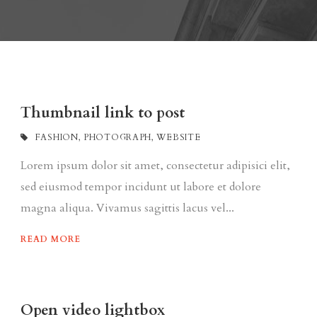
Thumbnail link to post
FASHION
,
PHOTOGRAPH
,
WEBSITE
Lorem ipsum dolor sit amet, consectetur adipisici elit,
sed eiusmod tempor incidunt ut labore et dolore
magna aliqua. Vivamus sagittis lacus vel...
READ MORE
Open video lightbox