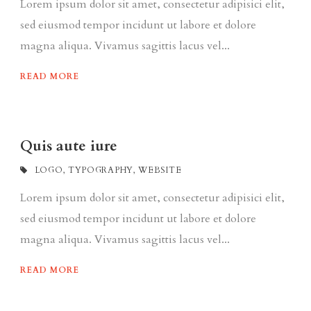
Lorem ipsum dolor sit amet, consectetur adipisici elit,
sed eiusmod tempor incidunt ut labore et dolore
magna aliqua. Vivamus sagittis lacus vel...
READ MORE
Quis aute iure
LOGO
,
TYPOGRAPHY
,
WEBSITE
Lorem ipsum dolor sit amet, consectetur adipisici elit,
sed eiusmod tempor incidunt ut labore et dolore
magna aliqua. Vivamus sagittis lacus vel...
READ MORE