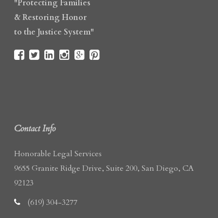
"Protecting Families
& Restoring Honor
to the Justice System"
Contact Info
Honorable Legal Services
9655 Granite Ridge Drive, Suite 200, San Diego, CA
92123
(619) 304-3277