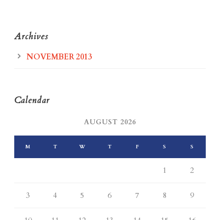
Archives
NOVEMBER 2013
Calendar
AUGUST 2026
M
T
W
T
F
S
S
1
2
3
4
5
6
7
8
9