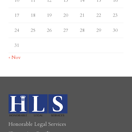
10
11
12
13
14
15
16
17
18
19
20
21
22
23
24
25
26
27
28
29
30
31
« Nov
Honorable Legal Services