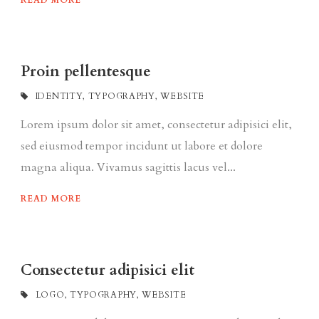
READ MORE
Proin pellentesque
IDENTITY
,
TYPOGRAPHY
,
WEBSITE
Lorem ipsum dolor sit amet, consectetur adipisici elit,
sed eiusmod tempor incidunt ut labore et dolore
magna aliqua. Vivamus sagittis lacus vel...
READ MORE
Consectetur adipisici elit
LOGO
,
TYPOGRAPHY
,
WEBSITE