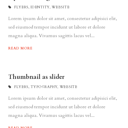
FLYERS
,
IDENTITY
,
WEBSITE
Lorem ipsum dolor sit amet, consectetur adipisici elit,
sed eiusmod tempor incidunt ut labore et dolore
magna aliqua. Vivamus sagittis lacus vel...
READ MORE
Thumbnail as slider
FLYERS
,
TYPOGRAPHY
,
WEBSITE
Lorem ipsum dolor sit amet, consectetur adipisici elit,
sed eiusmod tempor incidunt ut labore et dolore
magna aliqua. Vivamus sagittis lacus vel...