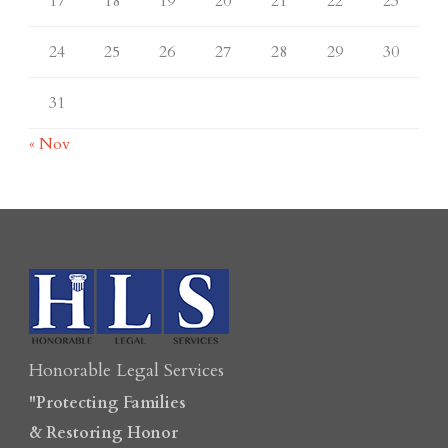
17
18
19
20
21
22
23
24
25
26
27
28
29
30
31
« Nov
Honorable Legal Services
"Protecting Families
& Restoring Honor