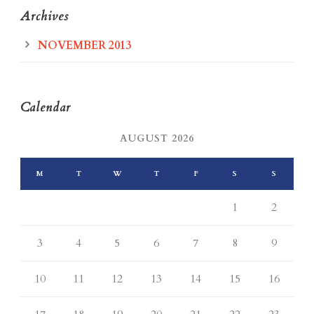
Archives
NOVEMBER 2013
Calendar
AUGUST 2026
M
T
W
T
F
S
S
1
2
3
4
5
6
7
8
9
10
11
12
13
14
15
16