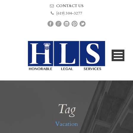
CONTACT US
(619) 304-3277
Tag
Vacation