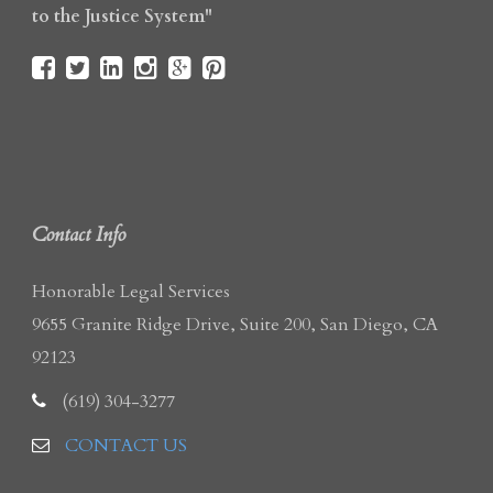
to the Justice System"
Contact Info
Honorable Legal Services
9655 Granite Ridge Drive, Suite 200, San Diego, CA
92123
(619) 304-3277
CONTACT US