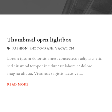
Thumbnail open lightbox
FASHION
,
PHOTOGRAPH
,
VACATION
Lorem ipsum dolor sit amet, consectetur adipisici elit,
sed eiusmod tempor incidunt ut labore et dolore
magna aliqua. Vivamus sagittis lacus vel...
READ MORE