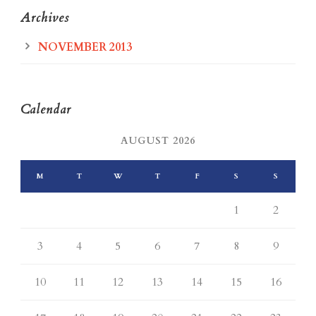
Archives
NOVEMBER 2013
Calendar
AUGUST 2026
M
T
W
T
F
S
S
1
2
3
4
5
6
7
8
9
10
11
12
13
14
15
16