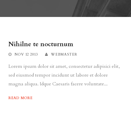
Nihilne te nocturnum
NOV 12 2013
WEBMASTER
Lorem ipsum dolor sit amet, consectetur adipisici elit,
sed eiusmod tempor incidunt ut labore et dolore
magna aliqua. Idque Caesaris facere voluntate...
READ MORE