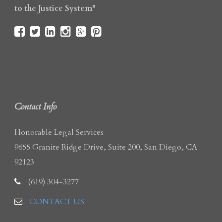
to the Justice System"
Contact Info
Honorable Legal Services
9655 Granite Ridge Drive, Suite 200, San Diego, CA
92123
(619) 304-3277
CONTACT US