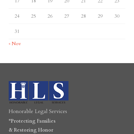
17
18
19
20
21
22
23
24
25
26
27
28
29
30
31
« Nov
Honorable Legal Services
"Protecting Families
& Restoring Honor