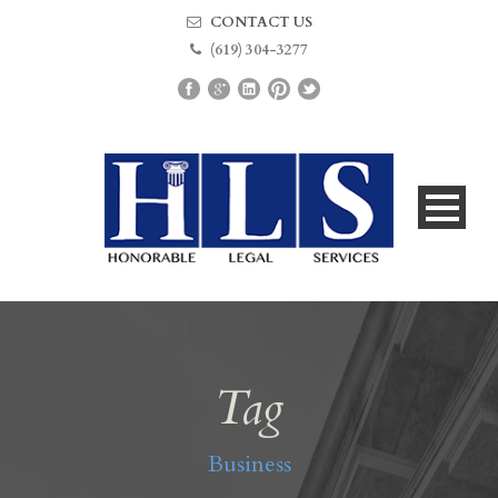
CONTACT US
(619) 304-3277
Tag
Business